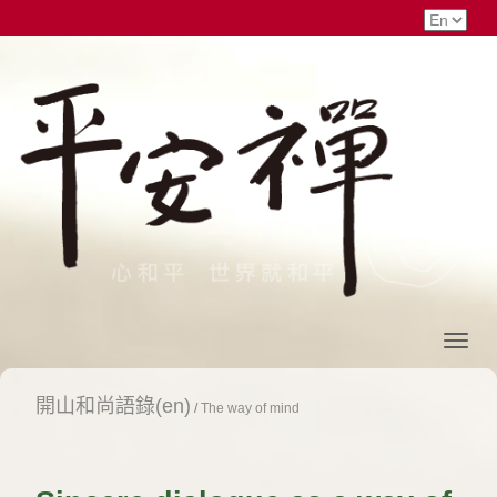
開山和尚語錄(en)
/
The way of mind