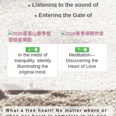
Listening to the sound of
●
silence
2018/7/9
Entering the Gate of
●
Emptiness
2016/11/17
上一篇
下一篇
In the midst of
Meditation—
tranquility, silently
Discovering the
illuminating the
Heart of Love
original mind.
What a free heart! No matter where or