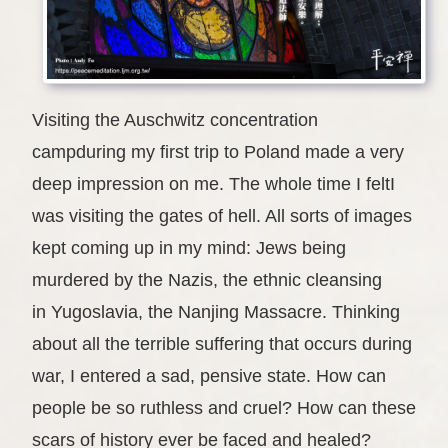
Visiting the Auschwitz concentration
campduring my first trip to Poland made a very
deep impression on me. The whole time I feltI
was visiting the gates of hell. All sorts of images
kept coming up in my mind: Jews being
murdered by the Nazis, the ethnic cleansing
in Yugoslavia, the Nanjing Massacre. Thinking
about all the terrible suffering that occurs during
war, I entered a sad, pensive state. How can
people be so ruthless and cruel? How can these
scars of history ever be faced and healed?