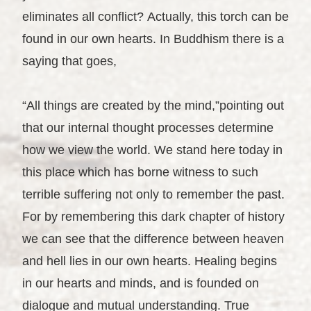
eliminates all conflict? Actually, this torch can be
found in our own hearts. In Buddhism there is a
saying that goes,
“All things are created by the mind,”pointing out
that our internal thought processes determine
how we view the world. We stand here today in
this place which has borne witness to such
terrible suffering not only to remember the past.
For by remembering this dark chapter of history
we can see that the difference between heaven
and hell lies in our own hearts. Healing begins
in our hearts and minds, and is founded on
dialogue and mutual understanding. True