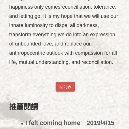
happiness only comesreconciliation, tolerance,
and letting go. It is my hope that we will use our
innate luminosity to dispel all darkness,
transform everything we do into an expression
of unbounded love, and replace our
anthropocentric outlook with compassion for all
life, mutual understanding, and reconciliation.
回列表
推薦閱讀
I felt coming home
2019/4/15
●