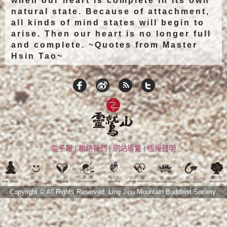
when our heart is complete in its own
natural state. Because of attachment,
all kinds of mind states will begin to
arise. Then our heart is no longer full
and complete. ~Quotes from Master
Hsin Tao~
電子報
|
聯絡我們
|
網站導覽
|
版權聲明
Copyright © All Rights Reserved.
Ling Jiou Mountain Buddhist Society.