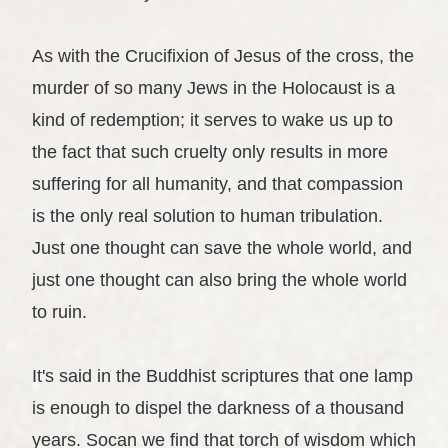
As with the Crucifixion of Jesus of the cross, the
murder of so many Jews in the Holocaust is a
kind of redemption; it serves to wake us up to
the fact that such cruelty only results in more
suffering for all humanity, and that compassion
is the only real solution to human tribulation.
Just one thought can save the whole world, and
just one thought can also bring the whole world
to ruin.
It's said in the Buddhist scriptures that one lamp
is enough to dispel the darkness of a thousand
years. Socan we find that torch of wisdom which