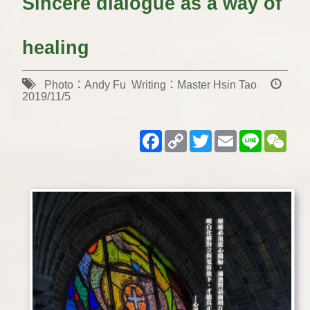
Sincere dialogue as a way of
healing
Photo：Andy Fu Writing：Master Hsin Tao
2019/11/5
Facebook
Copy
Twitter
Email
Line
WeC
Link